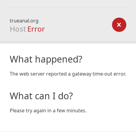
trueanal.org
Host
Error
What happened?
The web server reported a gateway time-out error.
What can I do?
Please try again in a few minutes.