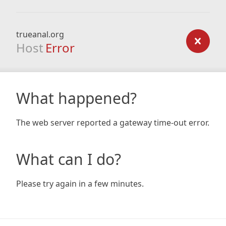
trueanal.org
Host
Error
What happened?
The web server reported a gateway time-out error.
What can I do?
Please try again in a few minutes.