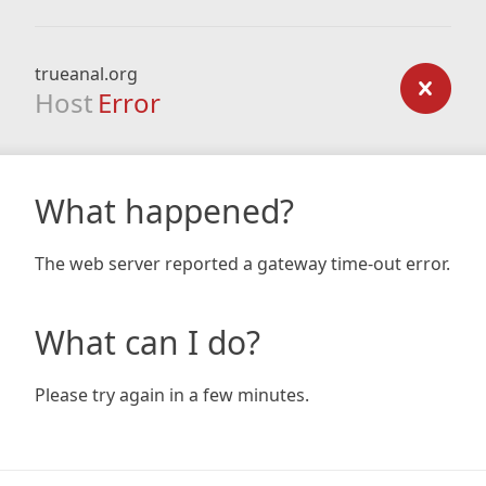
trueanal.org
Host
Error
What happened?
The web server reported a gateway time-out error.
What can I do?
Please try again in a few minutes.